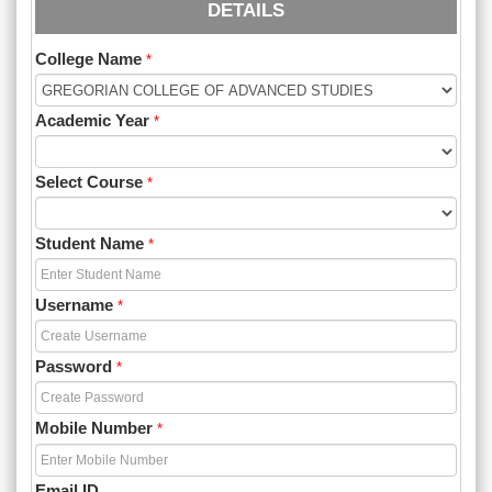
DETAILS
College Name
*
Academic Year
*
Select Course
*
Student Name
*
Username
*
Password
*
Mobile Number
*
Email ID