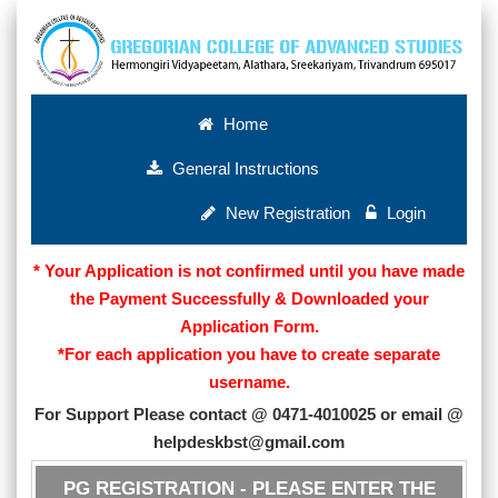
Home
General Instructions
New Registration
Login
* Your Application is not confirmed until you have made
the Payment Successfully & Downloaded your
Application Form.
*For each application you have to create separate
username.
For Support Please contact @ 0471-4010025 or email @
helpdeskbst@gmail.com
PG REGISTRATION - PLEASE ENTER THE